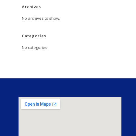
Archives
No archives to show.
Categories
No categories