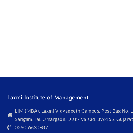
Laxmi Institute of Management
LIM (MBA), Laxmi Vidyapeeth Campus, Post Bag No. 1
Sarigam, Tal. Umargaon, Dist - Valsad, 396155, Gujarat
0260-6630987