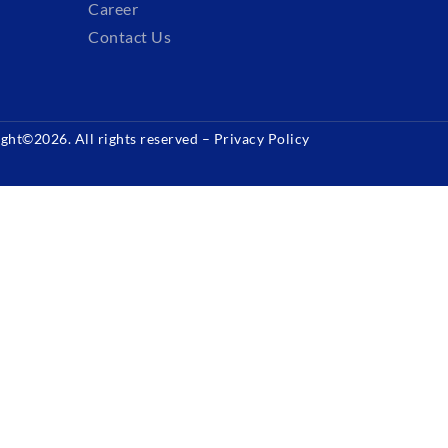
Career
Contact Us
ght©2026. All rights reserved –
Privacy Policy