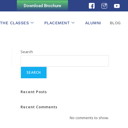
Download Brochure
 THE CLASSES
PLACEMENT
ALUMNI
BLOG
Search
SEARCH
Recent Posts
Recent Comments
No comments to show.