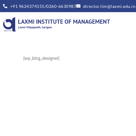
+91 9624374155/0260-6630987
director.lim@laxmi.edu.in
[wp_blog_designer]