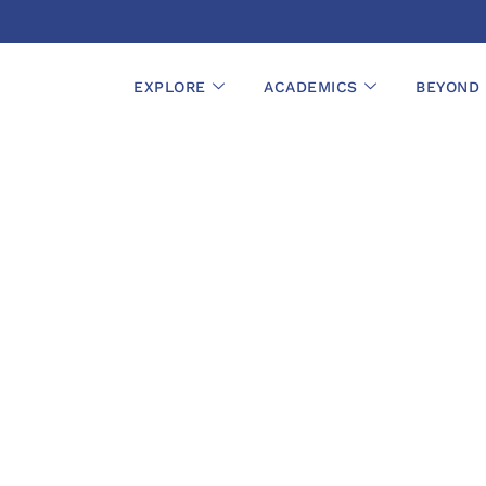
EXPLORE
ACADEMICS
BEYOND