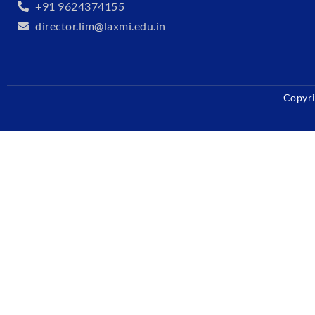
+91 9624374155
director.lim@laxmi.edu.in
Copyri