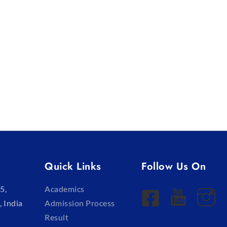
Quick Links
Follow Us On
5,
Academics
, India
Admission Process
Result