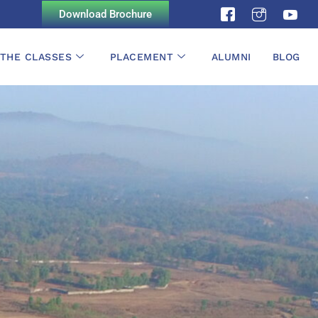
Download Brochure
 THE CLASSES
PLACEMENT
ALUMNI
BLOG