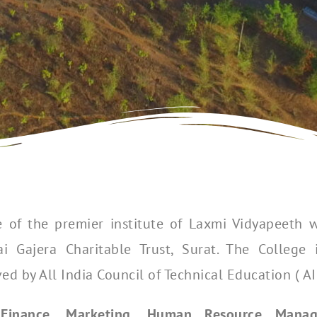
 of the premier institute of Laxmi Vidyapeeth w
Gajera Charitable Trust, Surat. The College is
 by All India Council of Technical Education ( AI
.
Finance, Marketing, Human Resource Manag