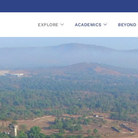
EXPLORE
ACADEMICS
BEYOND