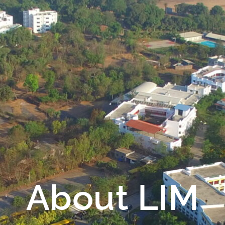
About LIM