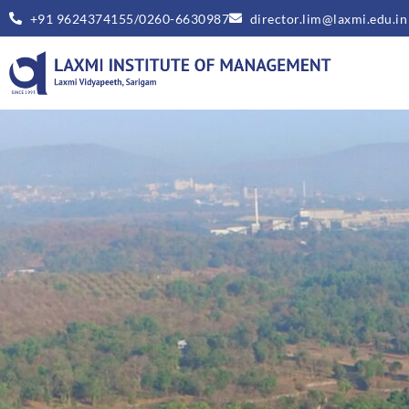
+91 9624374155/0260-6630987
director.lim@laxmi.edu.in