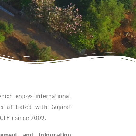
hich enjoys international
 affiliated with Gujarat
CTE ) since 2009.
ement and Information