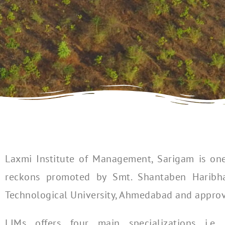
Laxmi Institute of Management, Sarigam is one
reckons promoted by Smt. Shantaben Haribhai 
Technological University, Ahmedabad and approved
LIMs offers four main specializations i.e