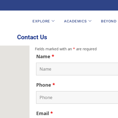
EXPLORE
ACADEMICS
BEYOND
Contact Us
Fields marked with an
*
are required
Name
*
Phone
*
Email
*