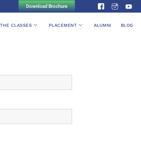
Download Brochure
 THE CLASSES
PLACEMENT
ALUMNI
BLOG