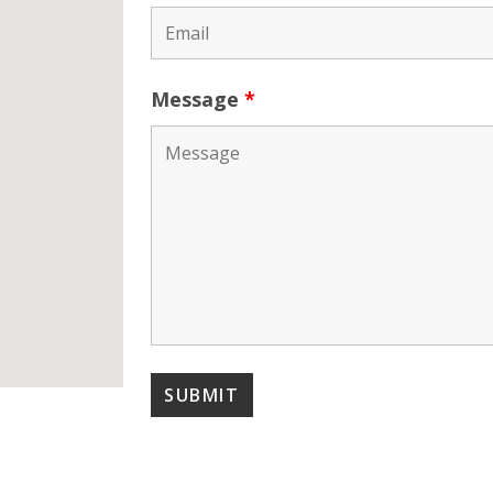
Message
*