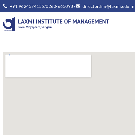
+91 9624374155/0260-6630987
director.lim@laxmi.edu.in