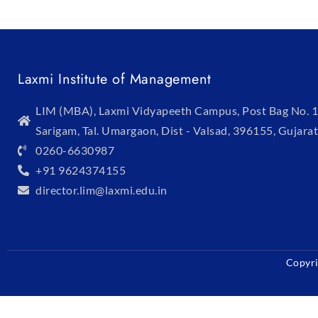
Laxmi Institute of Management
LIM (MBA), Laxmi Vidyapeeth Campus, Post Bag No. 1
Sarigam, Tal. Umargaon, Dist - Valsad, 396155, Gujarat
0260-6630987
+91 9624374155
director.lim@laxmi.edu.in
Copyri