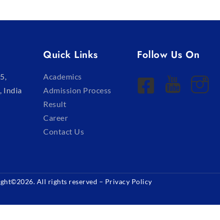
Quick Links
Follow Us On
5,
Academics
, India
Admission Process
Result
Career
Contact Us
ght©2026. All rights reserved –
Privacy Policy